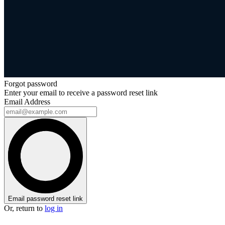
Forgot password
Enter your email to receive a password reset link
Email Address
Email password reset link
Or, return to
log in